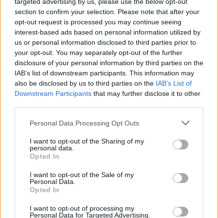
targeted advertising by us, please use the below opt-out
section to confirm your selection. Please note that after your
opt-out request is processed you may continue seeing
interest-based ads based on personal information utilized by
us or personal information disclosed to third parties prior to
Pici dolgok - miniatűr szék - apró
your opt-out. You may separately opt-out of the further
részletek és tárgyak 3D nyomtatása
disclosure of your personal information by third parties on the
IAB’s list of downstream participants. This information may
B. Bence
•
2014. január 09.
0
also be disclosed by us to third parties on the
IAB’s List of
Downstream Participants
that may further disclose it to other
third parties.
Please note that this website/app uses one or more Google
Personal Data Processing Opt Outs
services and may gather and store information including but
not limited to your visit or usage behaviour. You may click to
I want to opt-out of the Sharing of my
personal data.
grant or deny consent to Google and its third-party tags to
Opted In
use your data for below specified purposes in below Google
consent section.
I want to opt-out of the Sale of my
Personal Data.
Opted In
I want to opt-out of processing my
Personal Data for Targeted Advertising.