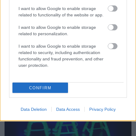
I want to allow Google to enable storage
related to functionality of the website or app.
I want to allow Google to enable storage
related to personalization.
I want to allow Google to enable storage
related to security, including authentication
functionality and fraud prevention, and other
user protection.
DSCN5298.JPG
CONFIRM
Data Deletion
Data Access
Privacy Policy