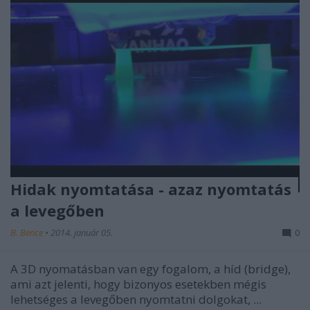
Hidak nyomtatása - azaz nyomtatás
a levegőben
B. Bence
•
2014. január 05.
0
A 3D nyomatásban van egy fogalom, a híd (bridge),
ami azt jelenti, hogy bizonyos esetekben mégis
lehetséges a levegőben nyomtatni dolgokat, ...