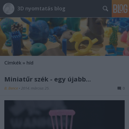
3D nyomtatás blog
Címkék
»
híd
Miniatűr szék - egy újabb...
B. Bence
•
2014. március 25.
0