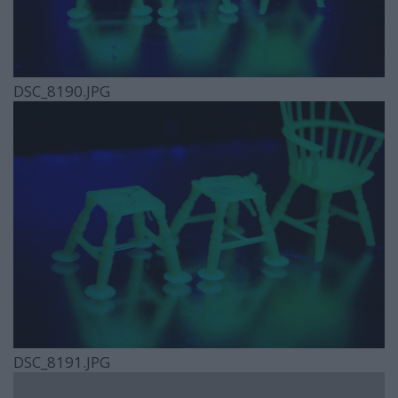
DSC_8190.JPG
DSC_8191.JPG