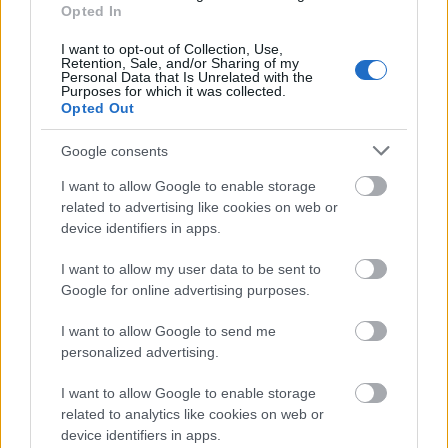
Opted In
DSC_8185.JPG
I want to opt-out of Collection, Use,
Retention, Sale, and/or Sharing of my
Personal Data that Is Unrelated with the
Purposes for which it was collected.
Opted Out
Google consents
I want to allow Google to enable storage
related to advertising like cookies on web or
device identifiers in apps.
I want to allow my user data to be sent to
Google for online advertising purposes.
I want to allow Google to send me
DSC_8186.JPG
personalized advertising.
I want to allow Google to enable storage
related to analytics like cookies on web or
device identifiers in apps.