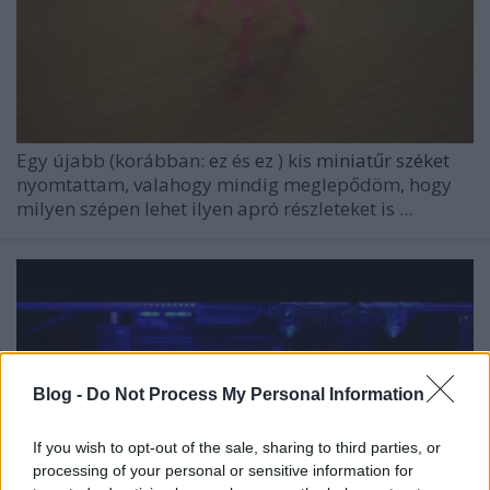
Egy újabb (korábban:
ez
és
ez
) kis
miniatűr széket
nyomtattam, valahogy mindig meglepődöm, hogy
milyen szépen lehet ilyen apró részleteket is ...
Blog -
Do Not Process My Personal Information
If you wish to opt-out of the sale, sharing to third parties, or
processing of your personal or sensitive information for