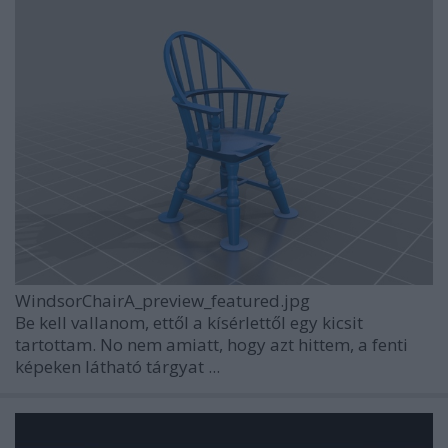
WindsorChairA_preview_featured.jpg
Be kell vallanom, ettől a kísérlettől egy kicsit
tartottam. No nem amiatt, hogy azt hittem, a fenti
képeken látható tárgyat ...