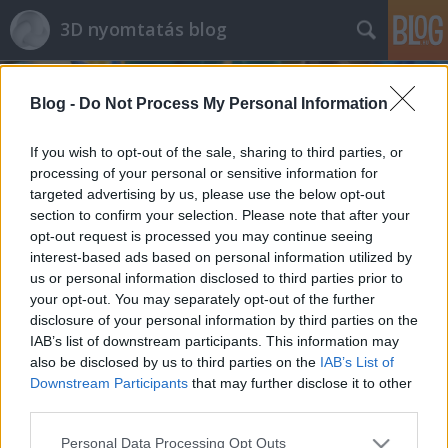
3D nyomtatás blog
Blog -
Do Not Process My Personal Information
If you wish to opt-out of the sale, sharing to third parties, or
processing of your personal or sensitive information for
targeted advertising by us, please use the below opt-out
Címkék
»
lepfrog
section to confirm your selection. Please note that after your
opt-out request is processed you may continue seeing
Magyarországon kapható, otthoni 3D
interest-based ads based on personal information utilized by
us or personal information disclosed to third parties prior to
nyomtatók összehasonlítása
your opt-out. You may separately opt-out of the further
B. Bence
•
2014. január 28.
0
disclosure of your personal information by third parties on the
IAB’s list of downstream participants. This information may
also be disclosed by us to third parties on the
IAB’s List of
Ebben a bejegyzésben szeretnék egy rövid áttekintés
Downstream Participants
that may further disclose it to other
nyújtani a Magyarországon jelen pillanatban
third parties.
kapható otthoni felhasználású 3D nyomtatókról ...
Please note that this website/app uses one or more Google
Personal Data Processing Opt Outs