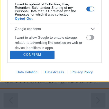
I want to opt-out of Collection, Use,
Retention, Sale, and/or Sharing of my
Personal Data that Is Unrelated with the
Purposes for which it was collected.
Opted Out
Google consents
I want to allow Google to enable storage
related to advertising like cookies on web or
device identifiers in apps.
CONFIRM
I want to allow my user data to be sent to
Google for online advertising purposes.
Ez egy jópofa
barna medve
modell, amit most jobb
Data Deletion
Data Access
Privacy Policy
I want to allow Google to send me
híján (ez volt befűzve, kibontva) zöld PLA-val
personalized advertising.
nyomtattam. Nem volt szükséges alátámasztás, ...
I want to allow Google to enable storage
related to analytics like cookies on web or
device identifiers in apps.
I want to allow Google to enable storage