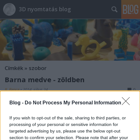
3D nyomtatás blog
Címkék
»
szobor
Barna medve - zöldben
B. Bence
•
2014. július 24.
0
Blog -
Do Not Process My Personal Information
If you wish to opt-out of the sale, sharing to third parties, or
processing of your personal or sensitive information for
targeted advertising by us, please use the below opt-out
section to confirm your selection. Please note that after your