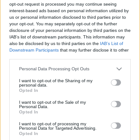
opt-out request is processed you may continue seeing
interest-based ads based on personal information utilized by
us or personal information disclosed to third parties prior to
your opt-out. You may separately opt-out of the further
disclosure of your personal information by third parties on the
IAB’s list of downstream participants. This information may
also be disclosed by us to third parties on the
IAB’s List of
Downstream Participants
that may further disclose it to other
third parties.
Please note that this website/app uses one or more Google
Personal Data Processing Opt Outs
services and may gather and store information including but
not limited to your visit or usage behaviour. You may click to
I want to opt-out of the Sharing of my
personal data.
grant or deny consent to Google and its third-party tags to
Opted In
use your data for below specified purposes in below Google
consent section.
I want to opt-out of the Sale of my
Personal Data.
Opted In
I want to opt-out of processing my
Personal Data for Targeted Advertising.
Opted In