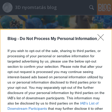
3D nyomtatás blog
Blog -
Do Not Process My Personal Information
If you wish to opt-out of the sale, sharing to third parties, or
Címkék
»
trex3
processing of your personal or sensitive information for
targeted advertising by us, please use the below opt-out
section to confirm your selection. Please note that after your
opt-out request is processed you may continue seeing
interest-based ads based on personal information utilized by
us or personal information disclosed to third parties prior to
your opt-out. You may separately opt-out of the further
disclosure of your personal information by third parties on the
IAB’s list of downstream participants. This information may
also be disclosed by us to third parties on the
IAB’s List of
Downstream Participants
that may further disclose it to other