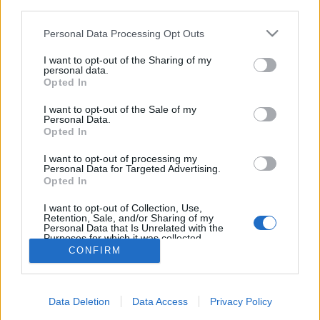
third parties.
Please note that this website/app uses one or more Google
Personal Data Processing Opt Outs
services and may gather and store information including but
not limited to your visit or usage behaviour. You may click to
I want to opt-out of the Sharing of my
personal data.
A Formbot Raptor 2.0 és Trex 3.0
grant or deny consent to Google and its third-party tags to
Opted In
use your data for below specified purposes in below Google
tesztje
consent section.
I want to opt-out of the Sale of my
Personal Data.
B. Bence
•
2018. november 25.
0
Opted In
A múlt héten megérkezett hozzánk a
Formbot Raptor
I want to opt-out of processing my
Personal Data for Targeted Advertising.
2.0
-ás és
Trex 3.0
-ás nyomtatója. Mindkét
Opted In
nyomtató hatalmas, 400x400-as alapterületű
asztallal ...
I want to opt-out of Collection, Use,
Retention, Sale, and/or Sharing of my
Personal Data that Is Unrelated with the
Purposes for which it was collected.
Opted Out
CONFIRM
Google consents
Data Deletion
Data Access
Privacy Policy
I want to allow Google to enable storage
SÜTI BEÁLLÍTÁSOK MÓDOSÍTÁSA